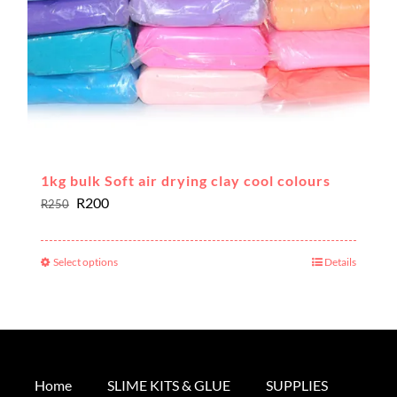
the
product
page
1kg bulk Soft air drying clay cool colours
Original
Current
R
200
R
250
price
price
was:
is:
Select options
Details
This
R250.
R200.
product
has
multiple
variants.
The
Home
SLIME KITS & GLUE
SUPPLIES