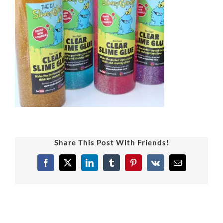
Share This Post With Friends!
Facebook
X
LinkedIn
Tumblr
Pinterest
Vk
Email