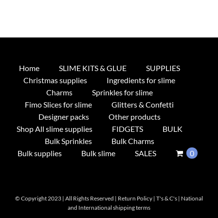
Home
SLIME KITS & GLUE
SUPPLIES
Christmas supplies
Ingredients for slime
Charms
Sprinkles for slime
Fimo Slices for slime
Glitters & Confetti
Designer packs
Other products
Shop All slime supplies
FIDGETS
BULK
Bulk Sprinkles
Bulk Charms
Bulk supplies
Bulk slime
SALES
0
© Copyright 2023 | All Rights Reserved |
Return Policy
|
T's & C's
|
National
and International shipping terms