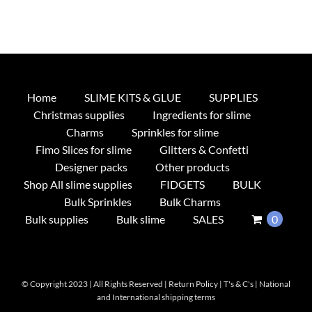
Home
SLIME KITS & GLUE
SUPPLIES
Christmas supplies
Ingredients for slime
Charms
Sprinkles for slime
Fimo Slices for slime
Glitters & Confetti
Designer packs
Other products
Shop All slime supplies
FIDGETS
BULK
Bulk Sprinkles
Bulk Charms
Bulk supplies
Bulk slime
SALES
0
© Copyright 2023 | All Rights Reserved |
Return Policy
|
T's & C's
|
National
and International shipping terms