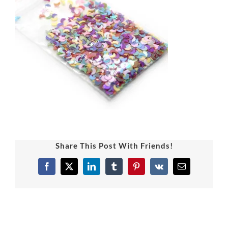
Share This Post With Friends!
Facebook
X
LinkedIn
Tumblr
Pinterest
Vk
Email