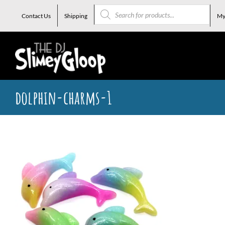
Skip
Products
search
Contact Us
Shipping
My
to
content
dolphin-charms-1