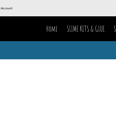
 Account
Home
SLIME KITS & GLUE
S