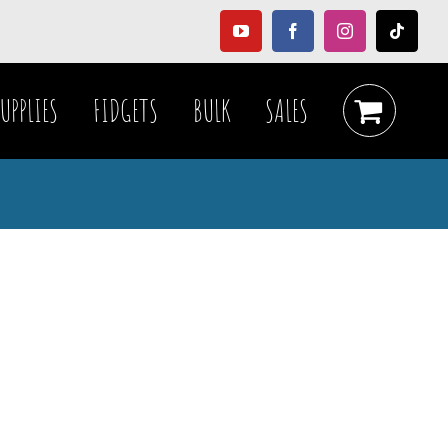
YouTube
Facebook
Instagram
Tiktok
UPPLIES
FIDGETS
BULK
SALES