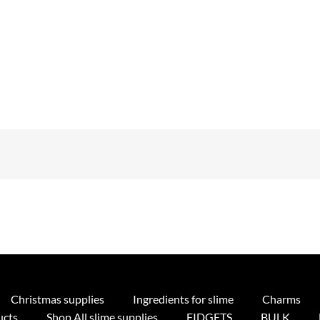
Christmas supplies
Ingredients for slime
Charms
ucts
Shop All slime supplies
FIDGETS
BULK