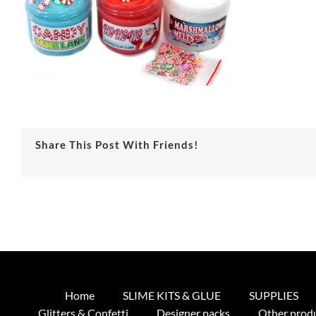
Share This Post With Friends!
Home
SLIME KITS & GLUE
SUPPLIES
Glitters & Confetti
Designer packs
Other prod