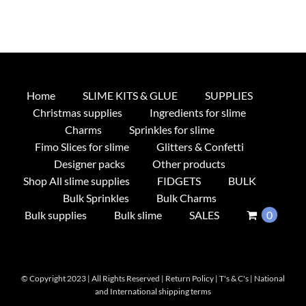
Home
SLIME KITS & GLUE
SUPPLIES
Christmas supplies
Ingredients for slime
Charms
Sprinkles for slime
Fimo Slices for slime
Glitters & Confetti
Designer packs
Other products
Shop All slime supplies
FIDGETS
BULK
Bulk Sprinkles
Bulk Charms
Bulk supplies
Bulk slime
SALES
0
© Copyright 2023 | All Rights Reserved |
Return Policy
|
T's & C's
|
National
and International shipping terms