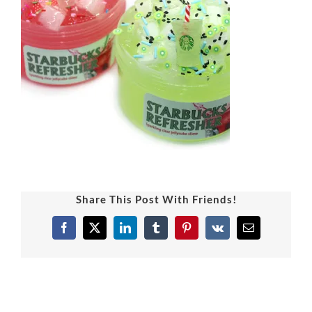
Share This Post With Friends!
Facebook
X
LinkedIn
Tumblr
Pinterest
Vk
Email