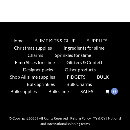
Home
SLIME KITS & GLUE
SUPPLIES
Christmas supplies
Ingredients for slime
Charms
Sprinkles for slime
Fimo Slices for slime
Glitters & Confetti
Designer packs
Other products
Shop All slime supplies
FIDGETS
BULK
Bulk Sprinkles
Bulk Charms
Bulk supplies
Bulk slime
SALES
0
© Copyright 2023 | All Rights Reserved |
Return Policy
|
T's & C's
|
National
and International shipping terms