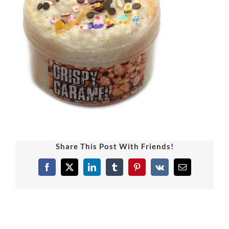
Share This Post With Friends!
Facebook
X
LinkedIn
Tumblr
Pinterest
Vk
Email