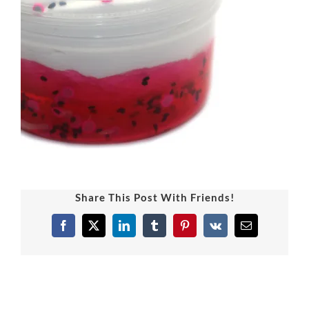
Share This Post With Friends!
Facebook
X
LinkedIn
Tumblr
Pinterest
Vk
Email