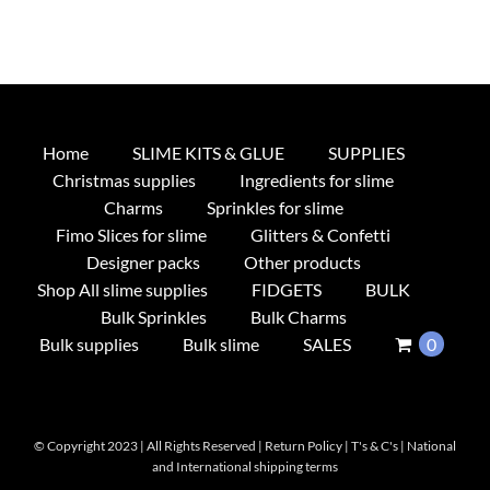
Home
SLIME KITS & GLUE
SUPPLIES
Christmas supplies
Ingredients for slime
Charms
Sprinkles for slime
Fimo Slices for slime
Glitters & Confetti
Designer packs
Other products
Shop All slime supplies
FIDGETS
BULK
Bulk Sprinkles
Bulk Charms
Bulk supplies
Bulk slime
SALES
0
© Copyright 2023 | All Rights Reserved |
Return Policy
|
T's & C's
|
National
and International shipping terms