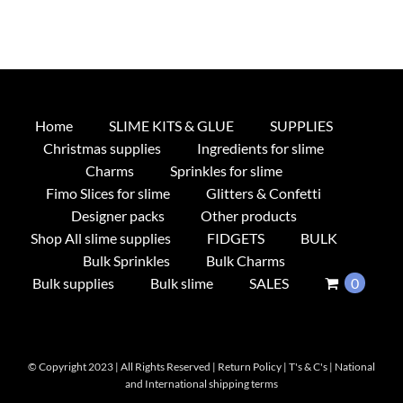
Home
SLIME KITS & GLUE
SUPPLIES
Christmas supplies
Ingredients for slime
Charms
Sprinkles for slime
Fimo Slices for slime
Glitters & Confetti
Designer packs
Other products
Shop All slime supplies
FIDGETS
BULK
Bulk Sprinkles
Bulk Charms
Bulk supplies
Bulk slime
SALES
0
© Copyright 2023 | All Rights Reserved |
Return Policy
|
T's & C's
|
National
and International shipping terms