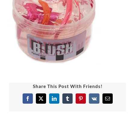
Share This Post With Friends!
Facebook
X
LinkedIn
Tumblr
Pinterest
Vk
Email