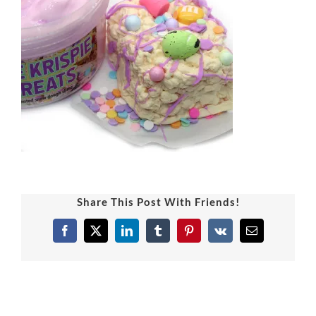
Share This Post With Friends!
Facebook
X
LinkedIn
Tumblr
Pinterest
Vk
Email