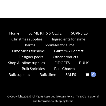
Home
SLIME KITS & GLUE
SUPPLIES
Christmas supplies
Ingredients for slime
Charms
Sprinkles for slime
Fimo Slices for slime
Glitters & Confetti
Designer packs
Other products
Shop All slime supplies
FIDGETS
BULK
Bulk Sprinkles
Bulk Charms
Bulk supplies
Bulk slime
SALES
0
© Copyright 2023 | All Rights Reserved |
Return Policy
|
T's & C's
|
National
and International shipping terms