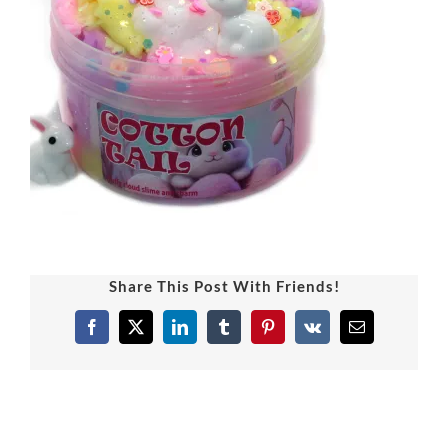
Share This Post With Friends!
Facebook
X
LinkedIn
Tumblr
Pinterest
Vk
Email