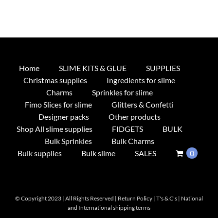
Home
SLIME KITS & GLUE
SUPPLIES
Christmas supplies
Ingredients for slime
Charms
Sprinkles for slime
Fimo Slices for slime
Glitters & Confetti
Designer packs
Other products
Shop All slime supplies
FIDGETS
BULK
Bulk Sprinkles
Bulk Charms
Bulk supplies
Bulk slime
SALES
0
© Copyright 2023 | All Rights Reserved |
Return Policy
|
T's & C's
|
National
and International shipping terms