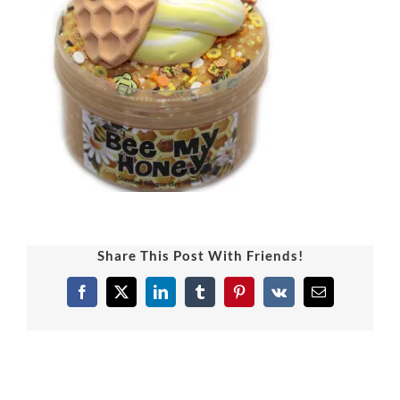
Share This Post With Friends!
Facebook
X
LinkedIn
Tumblr
Pinterest
Vk
Email