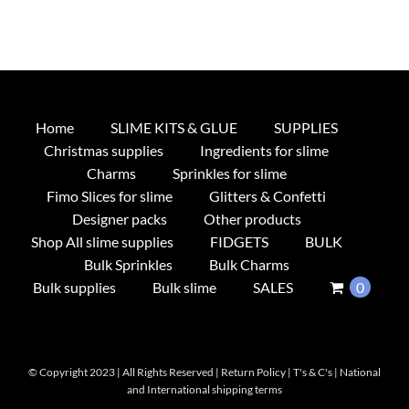
Home
SLIME KITS & GLUE
SUPPLIES
Christmas supplies
Ingredients for slime
Charms
Sprinkles for slime
Fimo Slices for slime
Glitters & Confetti
Designer packs
Other products
Shop All slime supplies
FIDGETS
BULK
Bulk Sprinkles
Bulk Charms
Bulk supplies
Bulk slime
SALES
0
© Copyright 2023 | All Rights Reserved |
Return Policy
|
T's & C's
|
National
and International shipping terms