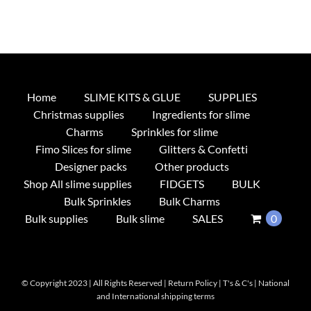
Home
SLIME KITS & GLUE
SUPPLIES
Christmas supplies
Ingredients for slime
Charms
Sprinkles for slime
Fimo Slices for slime
Glitters & Confetti
Designer packs
Other products
Shop All slime supplies
FIDGETS
BULK
Bulk Sprinkles
Bulk Charms
Bulk supplies
Bulk slime
SALES
0
© Copyright 2023 | All Rights Reserved |
Return Policy
|
T's & C's
|
National
and International shipping terms