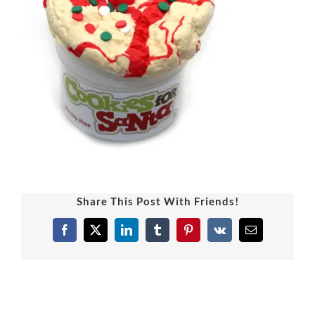
Share This Post With Friends!
Facebook
X
LinkedIn
Tumblr
Pinterest
Vk
Email