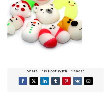
Share This Post With Friends!
Facebook
X
LinkedIn
Tumblr
Pinterest
Vk
Email