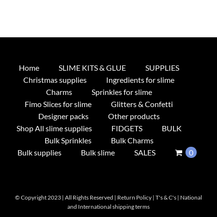
Home
SLIME KITS & GLUE
SUPPLIES
Christmas supplies
Ingredients for slime
Charms
Sprinkles for slime
Fimo Slices for slime
Glitters & Confetti
Designer packs
Other products
Shop All slime supplies
FIDGETS
BULK
Bulk Sprinkles
Bulk Charms
Bulk supplies
Bulk slime
SALES
0
© Copyright 2023 | All Rights Reserved |
Return Policy
|
T's & C's
|
National
and International shipping terms