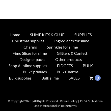
Home
SLIME KITS & GLUE
SUPPLIES
Christmas supplies
Ingredients for slime
Charms
Sprinkles for slime
Fimo Slices for slime
Glitters & Confetti
Designer packs
Other products
Shop All slime supplies
FIDGETS
BULK
Bulk Sprinkles
Bulk Charms
Bulk supplies
Bulk slime
SALES
0
© Copyright 2023 | All Rights Reserved |
Return Policy
|
T's & C's
|
National
and International shipping terms