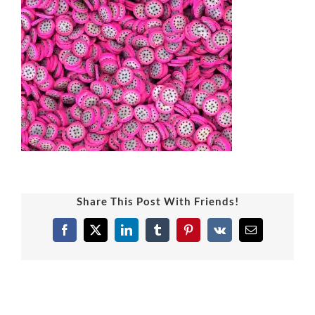
Share This Post With Friends!
Facebook
X
LinkedIn
Tumblr
Pinterest
Vk
Email