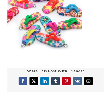
Share This Post With Friends!
Facebook
X
LinkedIn
Tumblr
Pinterest
Vk
Email