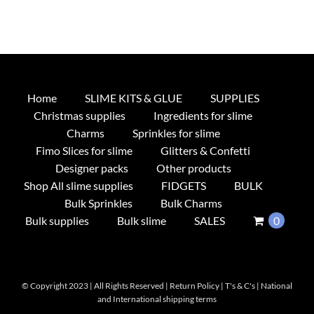
Home
SLIME KITS & GLUE
SUPPLIES
Christmas supplies
Ingredients for slime
Charms
Sprinkles for slime
Fimo Slices for slime
Glitters & Confetti
Designer packs
Other products
Shop All slime supplies
FIDGETS
BULK
Bulk Sprinkles
Bulk Charms
Bulk supplies
Bulk slime
SALES
0
© Copyright 2023 | All Rights Reserved |
Return Policy
|
T's & C's
|
National
and International shipping terms