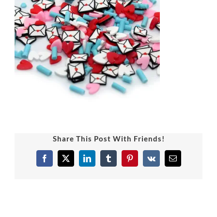
Share This Post With Friends!
Facebook
X
LinkedIn
Tumblr
Pinterest
Vk
Email