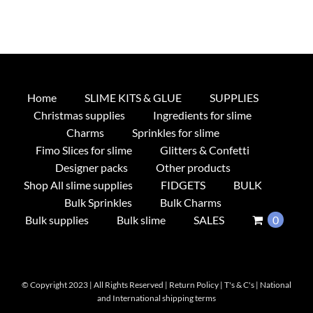
Home
SLIME KITS & GLUE
SUPPLIES
Christmas supplies
Ingredients for slime
Charms
Sprinkles for slime
Fimo Slices for slime
Glitters & Confetti
Designer packs
Other products
Shop All slime supplies
FIDGETS
BULK
Bulk Sprinkles
Bulk Charms
Bulk supplies
Bulk slime
SALES
0
© Copyright 2023 | All Rights Reserved |
Return Policy
|
T's & C's
|
National
and International shipping terms