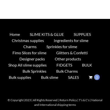
Home
SLIME KITS & GLUE
SUPPLIES
Christmas supplies
Ingredients for slime
Charms
Sprinkles for slime
Fimo Slices for slime
Glitters & Confetti
Designer packs
Other products
Shop All slime supplies
FIDGETS
BULK
Bulk Sprinkles
Bulk Charms
Bulk supplies
Bulk slime
SALES
0
© Copyright 2023 | All Rights Reserved |
Return Policy
|
T's & C's
|
National
and International shipping terms