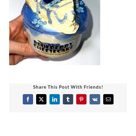
Share This Post With Friends!
Facebook
X
LinkedIn
Tumblr
Pinterest
Vk
Email