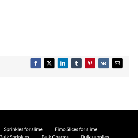
Facebook
X
LinkedIn
Tumblr
Pinterest
Vk
Email
Sprinkles for slime
Fimo Slices for slime
Bulk Sprinkles
Bulk Charms
Bulk supplies