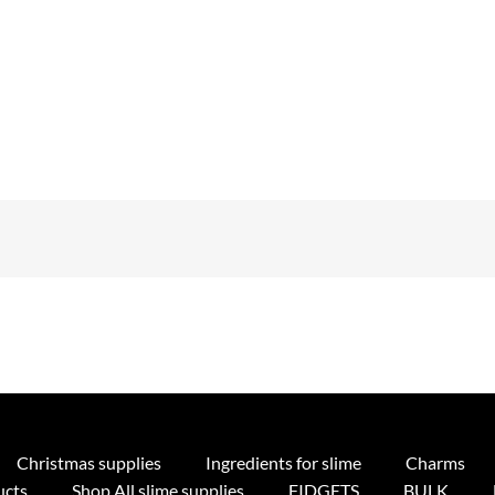
Christmas supplies
Ingredients for slime
Charms
ucts
Shop All slime supplies
FIDGETS
BULK