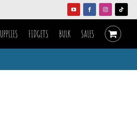
YouTube
Facebook
Instagram
Tiktok
UPPLIES
FIDGETS
BULK
SALES