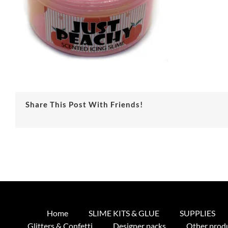
Share This Post With Friends!
Home
SLIME KITS & GLUE
SUPPLIES
Glitters & Confetti
Designer packs
Other prod