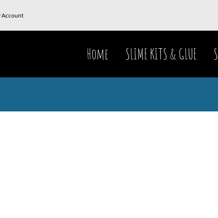
 Account
Home
SLIME KITS & GLUE
S