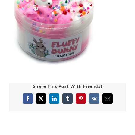
Share This Post With Friends!
Facebook
X
LinkedIn
Tumblr
Pinterest
Vk
Email