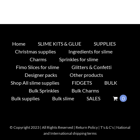
Home
SLIME KITS & GLUE
SUPPLIES
Christmas supplies
Ingredients for slime
Charms
Sprinkles for slime
Fimo Slices for slime
Glitters & Confetti
Designer packs
Other products
Shop All slime supplies
FIDGETS
BULK
Bulk Sprinkles
Bulk Charms
Bulk supplies
Bulk slime
SALES
0
© Copyright 2023 | All Rights Reserved |
Return Policy
|
T's & C's
|
National
and International shipping terms