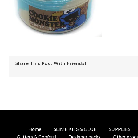
Share This Post With Friends!
Home
SLIME KITS & GLUE
SUPPLIES
Glitters & Confetti
Designer packs
Other prod