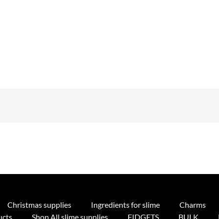
Christmas supplies
Ingredients for slime
Charms
ucts
Shop All slime supplies
FIDGETS
BULK