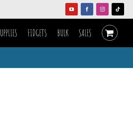
YouTube
Facebook
Instagram
Tiktok
UPPLIES
FIDGETS
BULK
SALES