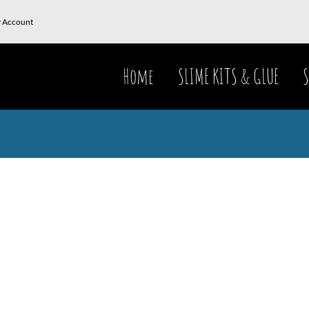
 Account
Home
SLIME KITS & GLUE
S