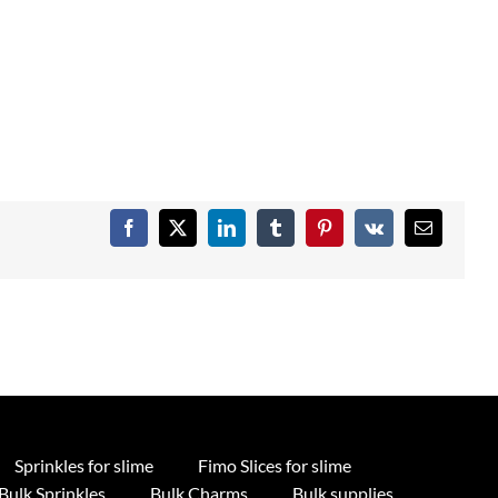
Facebook
X
LinkedIn
Tumblr
Pinterest
Vk
Email
Sprinkles for slime
Fimo Slices for slime
Bulk Sprinkles
Bulk Charms
Bulk supplies