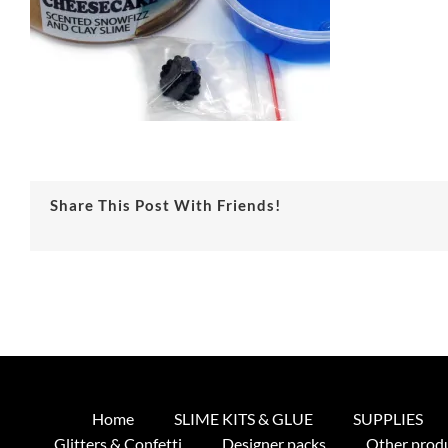
Share This Post With Friends!
Home
SLIME KITS & GLUE
SUPPLIES
Glitters & Confetti
Designer packs
Other prod