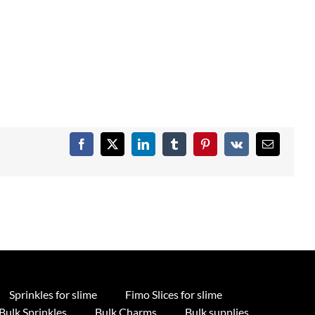
Facebook
X
LinkedIn
Tumblr
Pinterest
Vk
Email
Sprinkles for slime
Fimo Slices for slime
Bulk Sprinkles
Bulk Charms
Bulk supplies