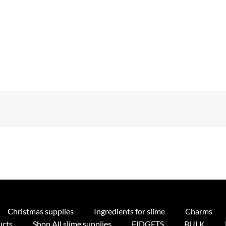
Christmas supplies
Ingredients for slime
Charms
ucts
Shop All slime supplies
FIDGETS
BULK