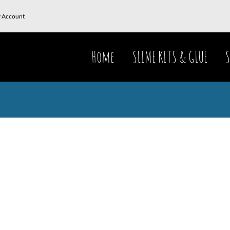
 Account
Home
SLIME KITS & GLUE
S