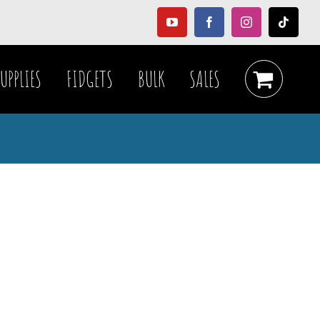
YouTube
Facebook
Instagram
Tiktok
UPPLIES
FIDGETS
BULK
SALES