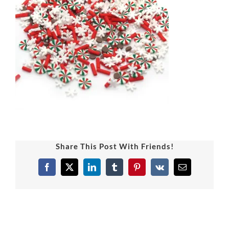
Share This Post With Friends!
Facebook
X
LinkedIn
Tumblr
Pinterest
Vk
Email