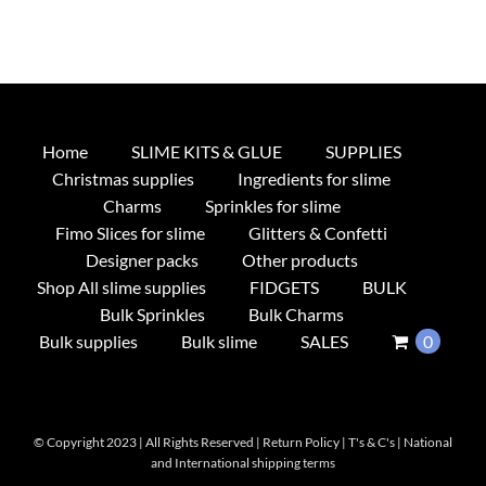
Home
SLIME KITS & GLUE
SUPPLIES
Christmas supplies
Ingredients for slime
Charms
Sprinkles for slime
Fimo Slices for slime
Glitters & Confetti
Designer packs
Other products
Shop All slime supplies
FIDGETS
BULK
Bulk Sprinkles
Bulk Charms
Bulk supplies
Bulk slime
SALES
0
© Copyright 2023 | All Rights Reserved |
Return Policy
|
T's & C's
|
National
and International shipping terms